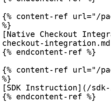
{% content-ref url="/pa
%}

[Native Checkout Integr
checkout-integration.md)
{% endcontent-ref %}

{% content-ref url="/pa
%}

[SDK Instruction](/sdk-
{% endcontent-ref %}
