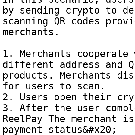
by sending crypto to de
scanning QR codes provi
merchants.

1. Merchants cooperate 
different address and Q
products. Merchants dis
for users to scan.

2. Users open their cry
3. After the user compl
ReelPay The merchant is
payment status&#x20;
