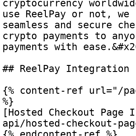
cryptocurrency worldwid
use ReelPay or not, we 
seamless and secure che
crypto payments to anyo
payments with ease.&#x20
## ReelPay Integration

{% content-ref url="/pa
%}

[Hosted Checkout Page I
api/hosted-checkout-pag
{% endcontent-ref %}
