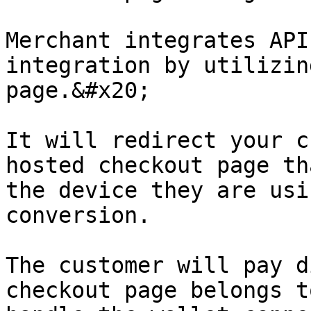
Merchant integrates API
integration by utilizin
page.&#x20;

It will redirect your c
hosted checkout page th
the device they are usi
conversion.

The customer will pay d
checkout page belongs t