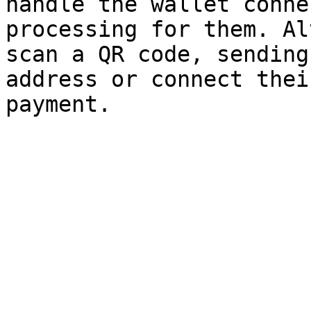
handle the wallet conne
processing for them. Al
scan a QR code, sending
address or connect thei