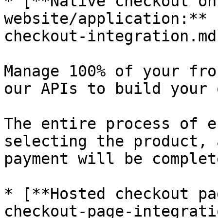
* [**Native checkout on
website/application:** 
checkout-integration.md)
Manage 100% of your fro
our APIs to build your 
The entire process of e
selecting the product, 
payment will be complet
* [**Hosted checkout pa
checkout-page-integrati