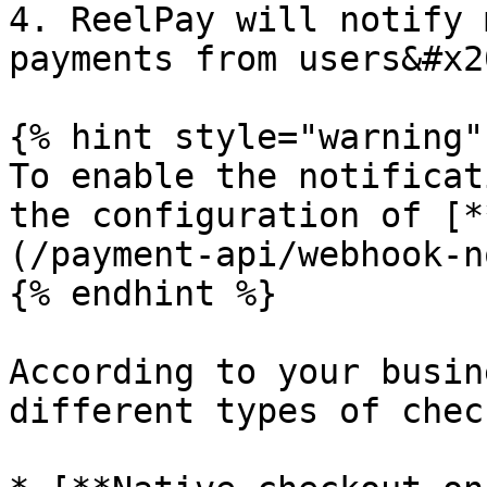
4. ReelPay will notify 
payments from users&#x20
{% hint style="warning" 
To enable the notificat
the configuration of [*
(/payment-api/webhook-n
{% endhint %}

According to your busin
different types of chec