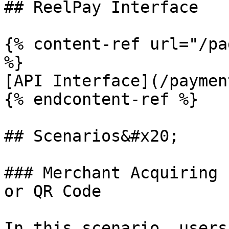
## ReelPay Interface

{% content-ref url="/pa
%}

[API Interface](/paymen
{% endcontent-ref %}

## Scenarios&#x20;

### Merchant Acquiring 
or QR Code

In this scenario, users