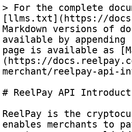
> For the complete docu
[llms.txt](https://docs
Markdown versions of do
available by appending 
page is available as [M
(https://docs.reelpay.c
merchant/reelpay-api-in
# ReelPay API Introducti
ReelPay is the cryptocu
enables merchants to pa