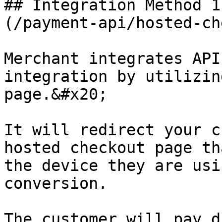
## Integration Method 1
(/payment-api/hosted-ch
Merchant integrates API
integration by utilizin
page.&#x20;

It will redirect your c
hosted checkout page th
the device they are usi
conversion.

The customer will pay d