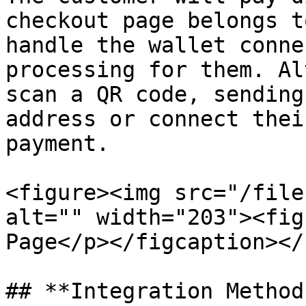
checkout page belongs t
handle the wallet conne
processing for them. Al
scan a QR code, sending
address or connect thei
payment.

<figure><img src="/file
alt="" width="203"><fig
Page</p></figcaption></
## **Integration Method