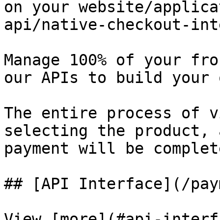
on your website/applica
api/native-checkout-int
Manage 100% of your fro
our APIs to build your 
The entire process of v
selecting the product, 
payment will be complet
## [API Interface](/pay
View [more](#api-interf