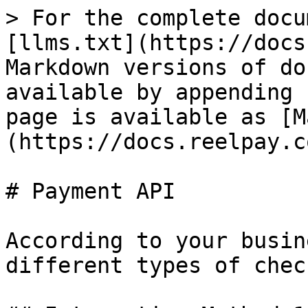
> For the complete docu
[llms.txt](https://docs
Markdown versions of do
available by appending 
page is available as [M
(https://docs.reelpay.c
# Payment API

According to your busin
different types of chec