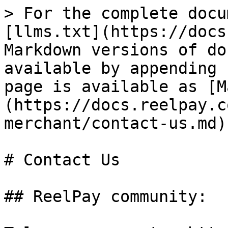
> For the complete docu
[llms.txt](https://docs
Markdown versions of do
available by appending 
page is available as [M
(https://docs.reelpay.c
merchant/contact-us.md).
# Contact Us

## ReelPay community:
