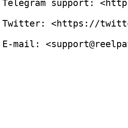
Telegram support: <http
Twitter: <https://twitt